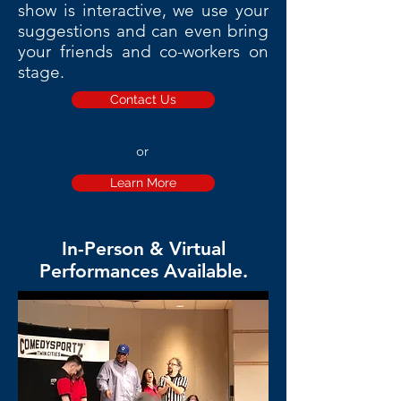
show is interactive, we use your
suggestions and can even bring
your friends and co-workers on
stage.
Contact Us
or
Learn More
In-Person & Virtual
Performances Available.