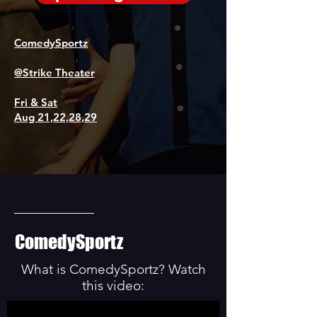
ComedySportz
@Strike Theater
Fri & Sat
Aug 21,22,28,29
ComedySportz
What is ComedySportz? Watch
this video: