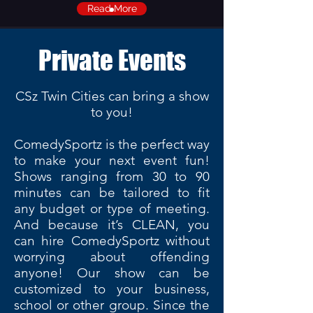
Read More
Private Events
CSz Twin Cities can bring a show
to you!
ComedySportz is the perfect way
to make your next event fun!
Shows ranging from 30 to 90
minutes can be tailored to fit
any budget or type of meeting.
And because it’s CLEAN, you
can hire ComedySportz without
worrying about offending
anyone! Our show can be
customized to your business,
school or other group. Since the