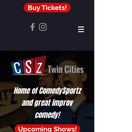
Buy Tickets!
Home of ComedySportz
and great improv
comedy!
Upcoming Shows!