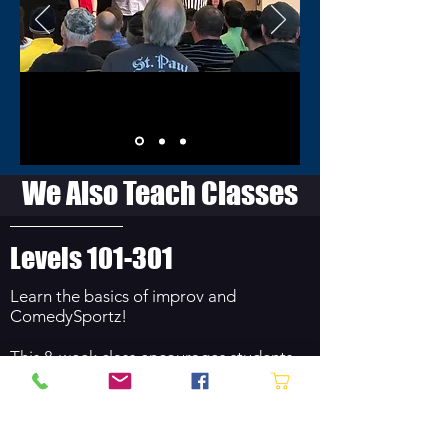
We Also Teach Classes
Levels 101-301
Learn the basics of improv and
ComedySportz!
This 8-week class encourages students
to think quickly, make bold choices,
agree to an idea and build on it, present
with confidence, listen carefully, and
embrace failures – all in a fun and