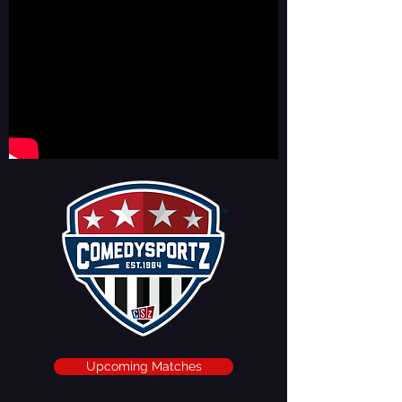
Upcoming Matches