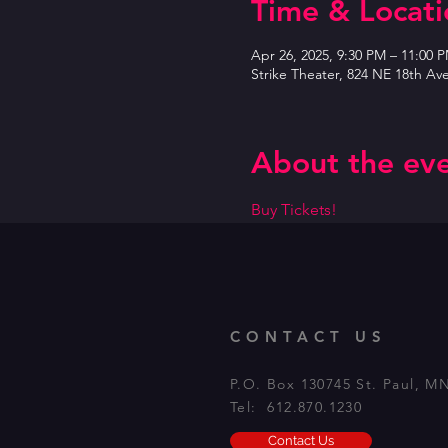
Time & Locati
Apr 26, 2025, 9:30 PM – 11:00 
Strike Theater, 824 NE 18th Av
About the ev
Buy Tickets!
CONTACT US
P.O. Box 130745 St. Paul, M
Tel: 612.870.1230
Contact Us