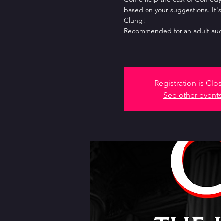
based on your suggestions. It's
Clung!
Recommended for an adult aud
Registration is Clo
See other event