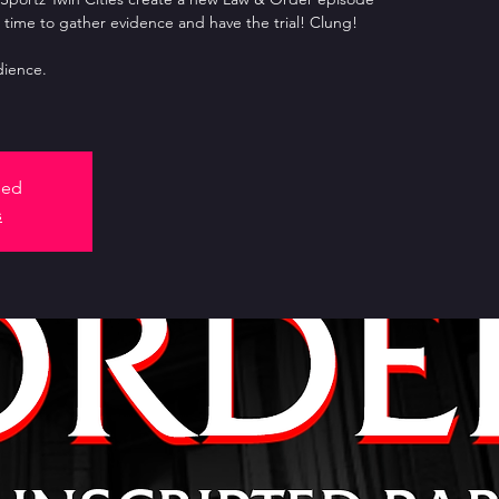
 time to gather evidence and have the trial! Clung!
ience.
sed
s