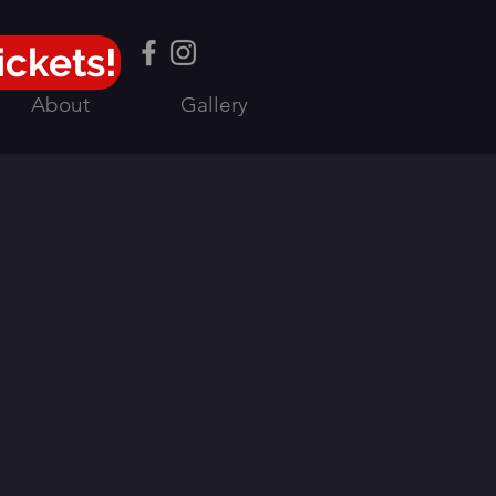
ickets!
About
Gallery