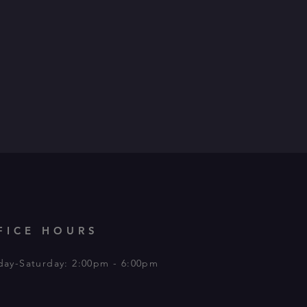
FICE HOURS
day-Saturday: 2:00pm - 6:00pm