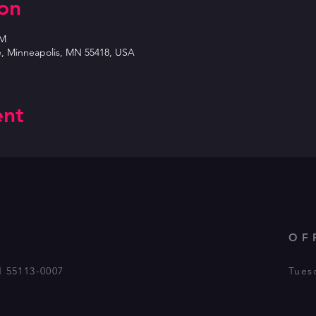
on
PM
e, Minneapolis, MN 55418, USA
ent
OF
N 55113-0007
Tues