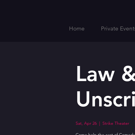
Home
Private Event
Law &
Unscr
Sat, Apr 26
  |  
Strike Theater
Come help the cast of ComedyS