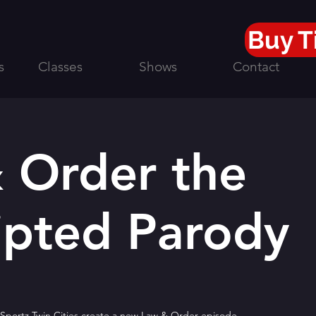
Buy T
s
Classes
Shows
Contact
 Order the
ipted Parody
portz Twin Cities create a new Law & Order episode