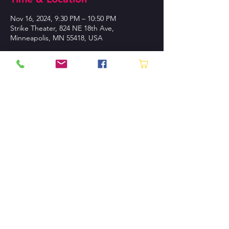
Nov 16, 2024, 9:30 PM – 10:50 PM
Strike Theater, 824 NE 18th Ave,
Minneapolis, MN 55418, USA
About the event
Buy Tickets!
CONTACT US
P.O. Box 130745 St. Paul, MN
55113-0007
Tel:
612.870.1230
Contact Us