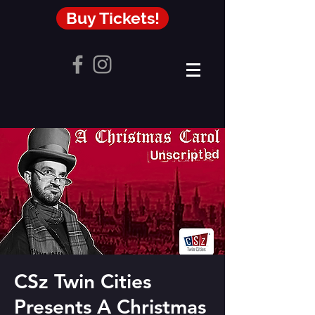
Buy Tickets!
CSz Twin Cities
Presents A Christmas