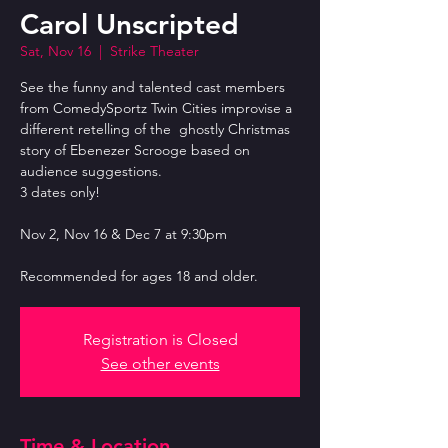
Carol Unscripted
Sat, Nov 16
  |  
Strike Theater
See the funny and talented cast members
from ComedySportz Twin Cities improvise a
different retelling of the ghostly Christmas
story of Ebenezer Scrooge based on
audience suggestions.
3 dates only!
Nov 2, Nov 16 & Dec 7 at 9:30pm
Recommended for ages 18 and older.
Registration is Closed
See other events
Time & Location