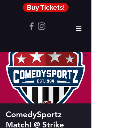
Buy Tickets!
ComedySportz
Match! @ Strike