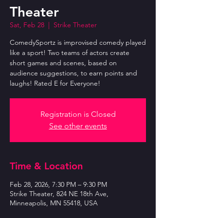
Theater
Sat, Feb 28
  |  
Strike Theater
ComedySportz is improvised comedy played
like a sport! Two teams of actors create
short games and scenes, based on
audience suggestions, to earn points and
laughs! Rated E for Everyone!
Registration is Closed
See other events
Time & Location
Feb 28, 2026, 7:30 PM – 9:30 PM
Strike Theater, 824 NE 18th Ave,
Minneapolis, MN 55418, USA