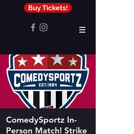
Buy Tickets!
ComedySportz In-
Person Match! Strike