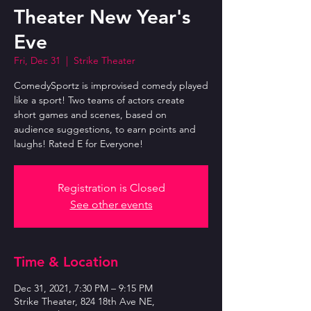
Theater New Year's
Eve
Fri, Dec 31
  |  
Strike Theater
ComedySportz is improvised comedy played
like a sport! Two teams of actors create
short games and scenes, based on
audience suggestions, to earn points and
laughs! Rated E for Everyone!
Registration is Closed
See other events
Time & Location
Dec 31, 2021, 7:30 PM – 9:15 PM
Strike Theater, 824 18th Ave NE,