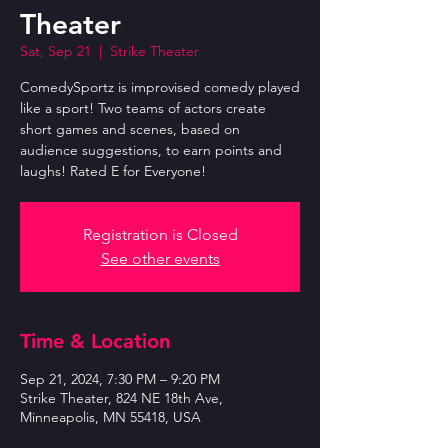
Theater
Sat, Sep 21
  |  
Strike Theater
ComedySportz is improvised comedy played
like a sport! Two teams of actors create
short games and scenes, based on
audience suggestions, to earn points and
laughs! Rated E for Everyone!
Registration is Closed
See other events
Time & Location
Sep 21, 2024, 7:30 PM – 9:20 PM
Strike Theater, 824 NE 18th Ave,
Minneapolis, MN 55418, USA