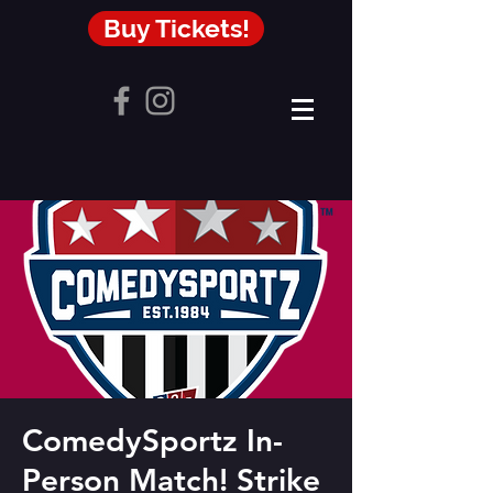
Buy Tickets!
ComedySportz In-
Person Match! Strike