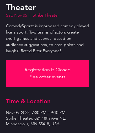
Theater
Sat, Nov 05
  |  
Strike Theater
ComedySportz is improvised comedy played
like a sport! Two teams of actors create
short games and scenes, based on
audience suggestions, to earn points and
laughs! Rated E for Everyone!
Registration is Closed
See other events
Time & Location
Nov 05, 2022, 7:30 PM – 9:10 PM
Strike Theater, 824 18th Ave NE,
Minneapolis, MN 55418, USA