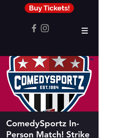
Buy Tickets!
ComedySportz In-
Person Match! Strike