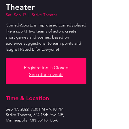
Theater
Sat, Sep 17
  |  
Strike Theater
ComedySportz is improvised comedy played
like a sport! Two teams of actors create
short games and scenes, based on
audience suggestions, to earn points and
laughs! Rated E for Everyone!
Registration is Closed
See other events
Time & Location
Sep 17, 2022, 7:30 PM – 9:10 PM
Strike Theater, 824 18th Ave NE,
Minneapolis, MN 55418, USA