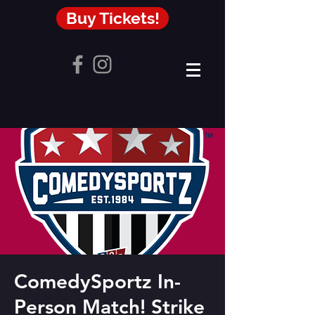
Buy Tickets!
ComedySportz In-
Person Match! Strike