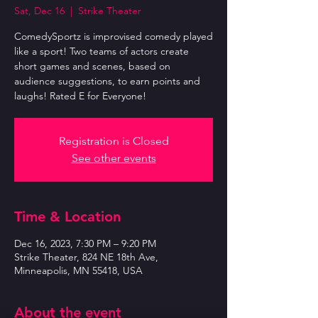
Sat, Dec 16
  |  
Strike Theater
ComedySportz is improvised comedy played
like a sport! Two teams of actors create
short games and scenes, based on
audience suggestions, to earn points and
laughs! Rated E for Everyone!
Registration is Closed
See other events
Time & Location
Dec 16, 2023, 7:30 PM – 9:20 PM
Strike Theater, 824 NE 18th Ave,
Minneapolis, MN 55418, USA
About the event