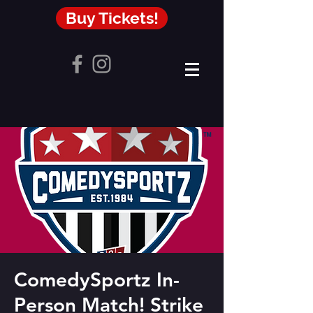
Buy Tickets!
ComedySportz In-
Person Match! Strike