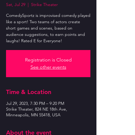
Sat, Jul 29
  |  
Strike Theater
ComedySportz is improvised comedy played
like a sport! Two teams of actors create
short games and scenes, based on
audience suggestions, to earn points and
laughs! Rated E for Everyone!
Registration is Closed
See other events
Time & Location
Jul 29, 2023, 7:30 PM – 9:20 PM
Strike Theater, 824 NE 18th Ave,
Minneapolis, MN 55418, USA
About the event