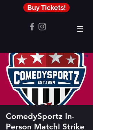
Buy Tickets!
ComedySportz In-
Person Match! Strike