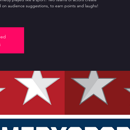
 on audience suggestions, to earn points and laughs!
sed
s