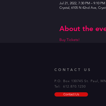
Jul 21, 2022, 7:30 PM – 9:10 PM
Crystal, 6105 N 42nd Ave, Crys
About the ev
Buy Tickets!
CONTACT US
P.O. Box 130745 St. Paul, M
Tel: 612.870.1230
Contact Us