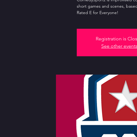
short games and scenes, based
Rated E for Everyone!
Registration is Clo
See other event