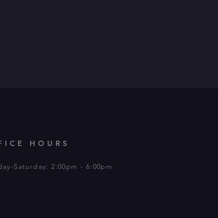
FICE HOURS
day-Saturday: 2:00pm - 6:00pm