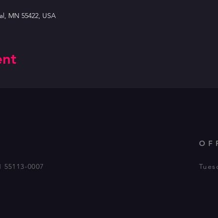
tal, MN 55422, USA
ent
OF
N 55113-0007
Tues