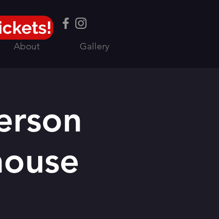
ickets!
About
Gallery
erson
house