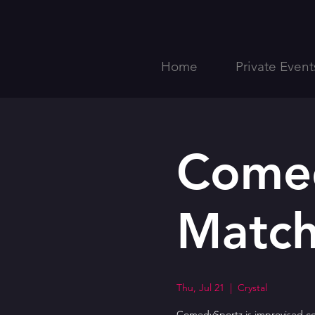
Home
Private Event
Comed
Match
Thu, Jul 21
  |  
Crystal
ComedySportz is improvised com