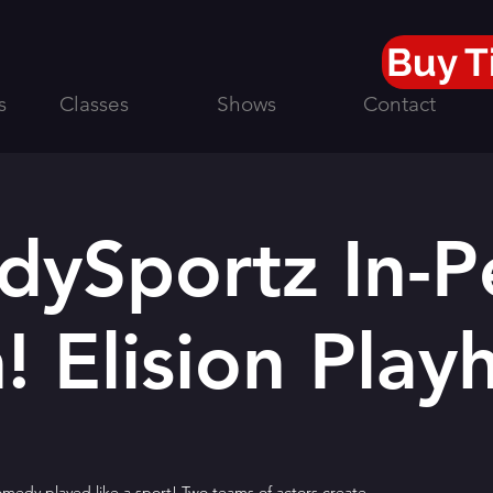
Buy T
s
Classes
Shows
Contact
ySportz In-P
! Elision Play
edy played like a sport! Two teams of actors create