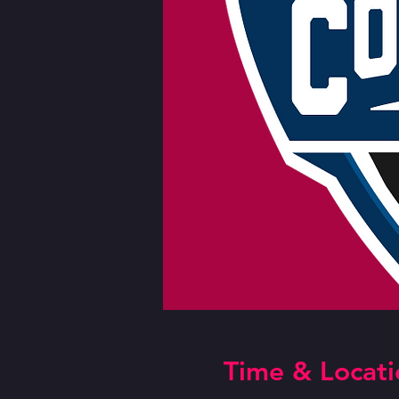
Time & Locati