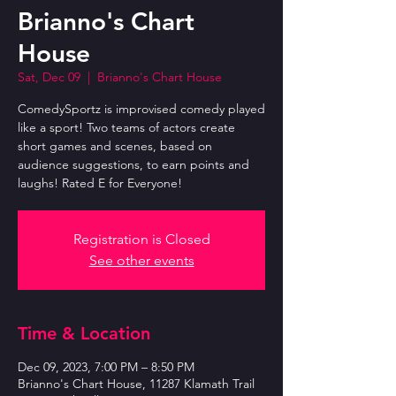
Brianno's Chart
House
Sat, Dec 09
  |  
Brianno's Chart House
ComedySportz is improvised comedy played
like a sport! Two teams of actors create
short games and scenes, based on
audience suggestions, to earn points and
laughs! Rated E for Everyone!
Registration is Closed
See other events
Time & Location
Dec 09, 2023, 7:00 PM – 8:50 PM
Brianno's Chart House, 11287 Klamath Trail