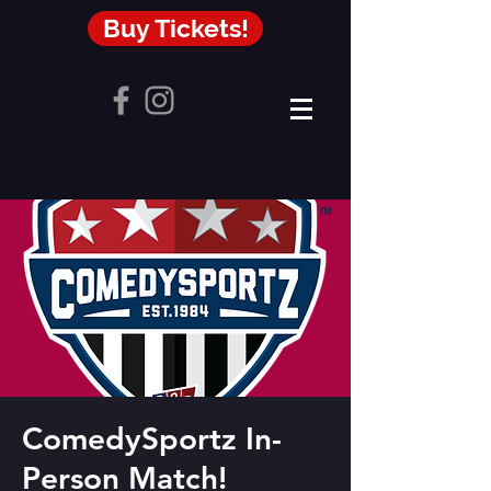
Buy Tickets!
ComedySportz In-
Person Match!