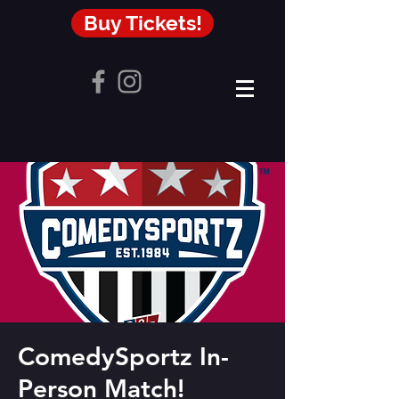
Buy Tickets!
ComedySportz In-
Person Match!