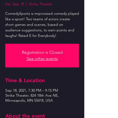
Sat, Sep 18
  |  
Strike Theater
ComedySportz is improvised comedy played
like a sport! Two teams of actors create
short games and scenes, based on
audience suggestions, to earn points and
laughs! Rated E for Everybody!
Registration is Closed
See other events
Time & Location
Sep 18, 2021, 7:30 PM – 9:15 PM
Strike Theater, 824 18th Ave NE,
Minneapolis, MN 55418, USA
About the event