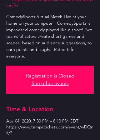
Qnjf/2
ComedySportz Virtual Match Live at your
home on your computer! ComedySportz is
improvised comedy played like a sport! Two
teams of actors create short games and
scenes, based on audience suggestions, to
earn points and laughs! Rated E for
everyone.
Registration is Closed
See other events
Time & Location
Apr 04, 2020, 7:30 PM – 8:10 PM CDT
https://www.tempotickets.com/event/wDQn
jf/2