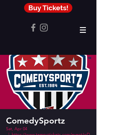
Buy Tickets!
ComedySportz
Sat, Apr 04
  |  
https://www.tempotickets.com/event/wD