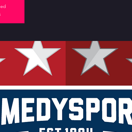
sed
s