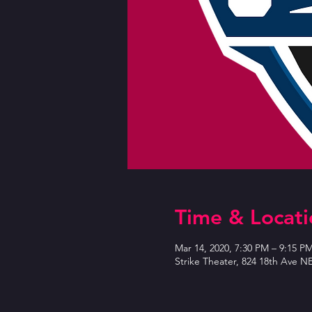
Time & Locati
Mar 14, 2020, 7:30 PM – 9:15 P
Strike Theater, 824 18th Ave N