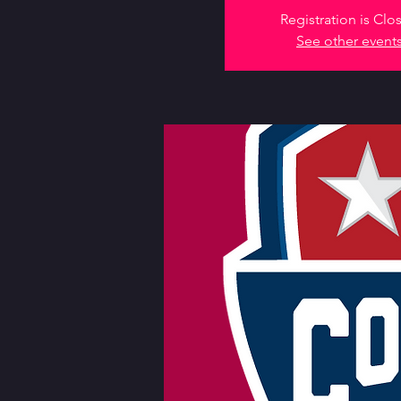
Registration is Clo
See other event