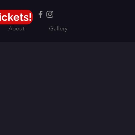
ickets!
About
Gallery