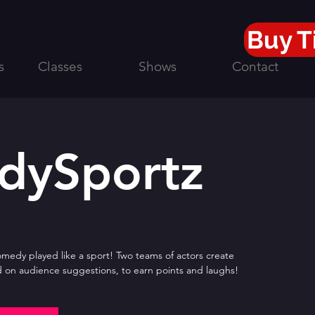
Buy T
s
Classes
Shows
Contact
dySportz
edy played like a sport! Two teams of actors create
 on audience suggestions, to earn points and laughs!