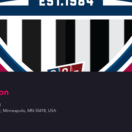
on
M
E, Minneapolis, MN 55418, USA