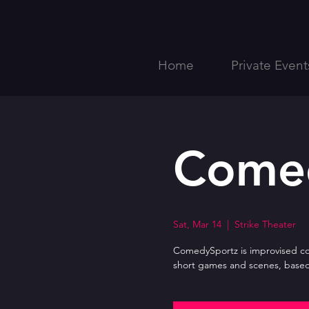
Home
Private Event
Come
Sat, Mar 14
  |  
Strike Theater
ComedySportz is improvised com
short games and scenes, based