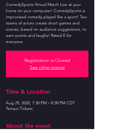
ComedySportz Virtual Match Live at your
home on your computer! ComedySportz is
improvised comedy played like a sport! Two
teams of actors create short games and
scenes, based on audience suggestions, to
earn points and laughs! Rated E for
everyone.
Registration is Closed
See other events
Time & Location
Aug 29, 2020, 7:30 PM – 8:30 PM CDT
Tempo Tickets
About the event