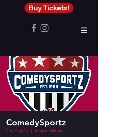
Buy Tickets!
ComedySportz
Sat, Aug 29
  |  
Tempo Tickets