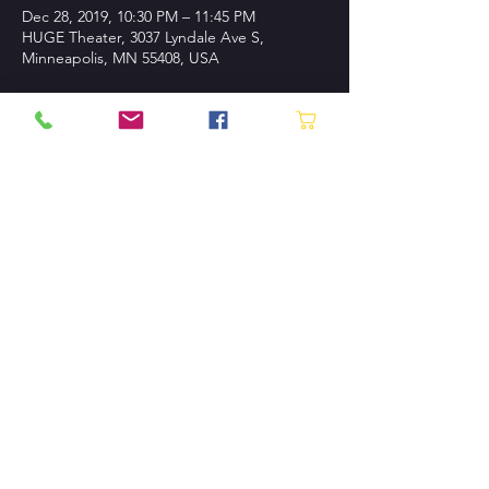
Dec 28, 2019, 10:30 PM – 11:45 PM
HUGE Theater, 3037 Lyndale Ave S,
Minneapolis, MN 55408, USA
About the event
Buy Tickets!
CONTACT US
P.O. Box 130745 St. Paul, MN
55113-0007
Tel:
612.870.1230
Contact Us