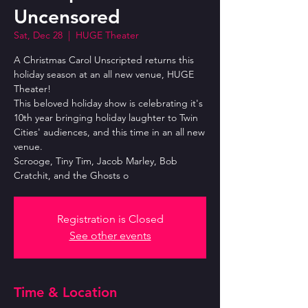
Uncensored
Sat, Dec 28
  |  
HUGE Theater
A Christmas Carol Unscripted returns this
holiday season at an all new venue, HUGE
Theater!
This beloved holiday show is celebrating it's
10th year bringing holiday laughter to Twin
Cities' audiences, and this time in an all new
venue.
Scrooge, Tiny Tim, Jacob Marley, Bob
Cratchit, and the Ghosts o
Registration is Closed
See other events
Time & Location