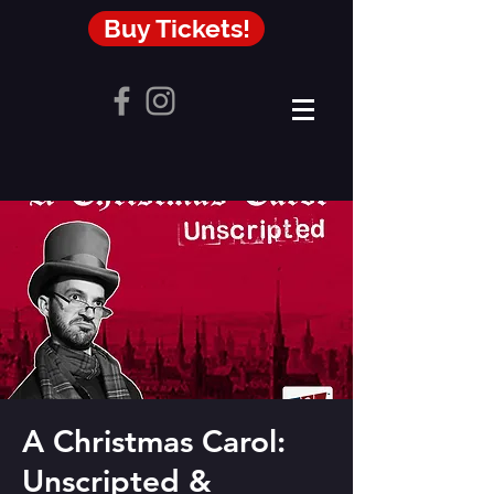
Buy Tickets!
A Christmas Carol:
Unscripted &