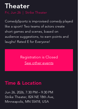
Theater
Fri, Jun 26
  |  
Strike Theater
ComedySportz is improvised comedy played
like a sport! Two teams of actors create
short games and scenes, based on
audience suggestions, to earn points and
laughs! Rated E for Everyone!
Registration is Closed
See other events
Time & Location
Jun 26, 2026, 7:30 PM – 9:30 PM
Strike Theater, 824 NE 18th Ave,
Minneapolis, MN 55418, USA