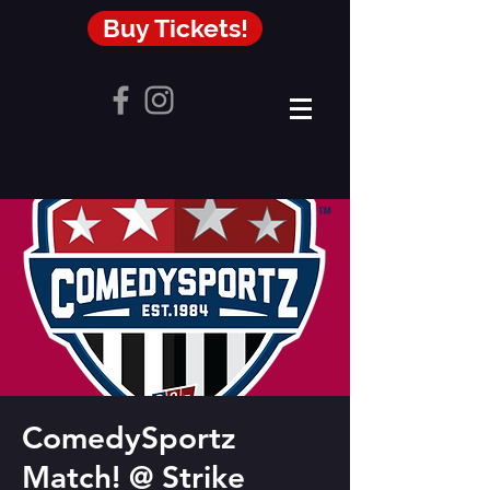
Buy Tickets!
ComedySportz
Match! @ Strike